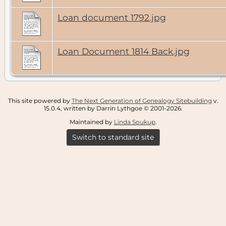
Loan document 1792.jpg
Loan Document 1814 Back.jpg
This site powered by
The Next Generation of Genealogy Sitebuilding
v.
15.0.4, written by Darrin Lythgoe © 2001-2026.
Maintained by
Linda Soukup
.
Switch to standard site