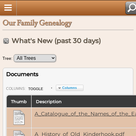
Our Family Genealogy
What's New (past 30 days)
Tree:
Documents
Columns
COL
UMN
S:
TOGGLE
Thumb
Description
A_Catalogue_of_the_Names_of_the_Ea
A_History_of_Old_Kinderhook.pdf