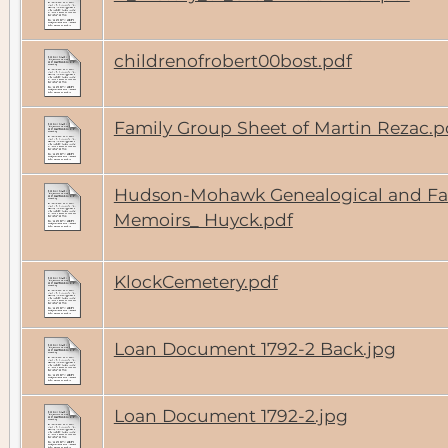
childrenofrobert00bost.pdf
Family Group Sheet of Martin Rezac.p
Hudson-Mohawk Genealogical and Fa
Memoirs_ Huyck.pdf
KlockCemetery.pdf
Loan Document 1792-2 Back.jpg
Loan Document 1792-2.jpg