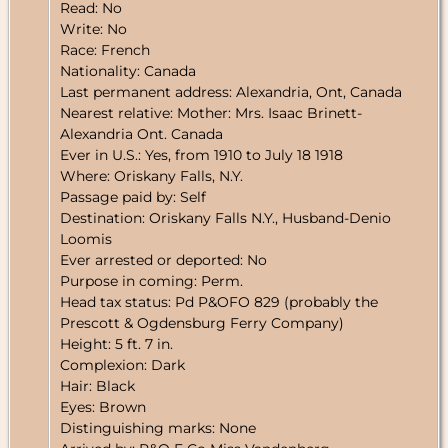
Read: No
Write: No
Race: French
Nationality: Canada
Last permanent address: Alexandria, Ont, Canada
Nearest relative: Mother: Mrs. Isaac Brinett-
Alexandria Ont. Canada
Ever in U.S.: Yes, from 1910 to July 18 1918
Where: Oriskany Falls, N.Y.
Passage paid by: Self
Destination: Oriskany Falls N.Y., Husband-Denio
Loomis
Ever arrested or deported: No
Purpose in coming: Perm.
Head tax status: Pd P&OFO 829 (probably the
Prescott & Ogdensburg Ferry Company)
Height: 5 ft. 7 in.
Complexion: Dark
Hair: Black
Eyes: Brown
Distinguishing marks: None