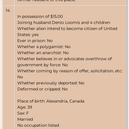
14
In possession of $15.00
Joining husband Denio Loomis and 4 children
Whether alien intend to become citizen of United
States: yes
Ever in prison: No
Whether a polygamist: No
Whether an anarchist: No
Whether believes in or advocates overthrow of
government by force: No
Whether coming by reason of offer, solicitation, etc:
No
Whether previously deported: No
Deformed or cripped: No
Place of birth: Alexandria, Canada
Age: 39
Sex: F
Married
No occupation listed