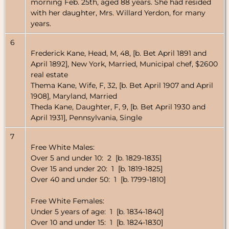
morning Feb. 25th, aged 88 years. She had resided
with her daughter, Mrs. Willard Yerdon, for many
years.
6
Frederick Kane, Head, M, 48, [b. Bet April 1891 and
April 1892], New York, Married, Municipal chef, $2600
real estate
Thema Kane, Wife, F, 32, [b. Bet April 1907 and April
1908], Maryland, Married
Theda Kane, Daughter, F, 9, [b. Bet April 1930 and
April 1931], Pennsylvania, Single
7
Free White Males:
Over 5 and under 10: 2 [b. 1829-1835]
Over 15 and under 20: 1 [b. 1819-1825]
Over 40 and under 50: 1 [b. 1799-1810]
Free White Females:
Under 5 years of age: 1 [b. 1834-1840]
Over 10 and under 15: 1 [b. 1824-1830]