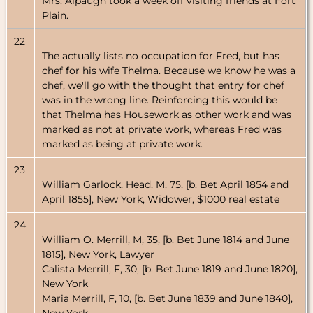
Mrs. Alpaugh took a week off visiting friends at Fort
Plain.
22
The actually lists no occupation for Fred, but has
chef for his wife Thelma. Because we know he was a
chef, we'll go with the thought that entry for chef
was in the wrong line. Reinforcing this would be
that Thelma has Housework as other work and was
marked as not at private work, whereas Fred was
marked as being at private work.
23
William Garlock, Head, M, 75, [b. Bet April 1854 and
April 1855], New York, Widower, $1000 real estate
24
William O. Merrill, M, 35, [b. Bet June 1814 and June
1815], New York, Lawyer
Calista Merrill, F, 30, [b. Bet June 1819 and June 1820],
New York
Maria Merrill, F, 10, [b. Bet June 1839 and June 1840],