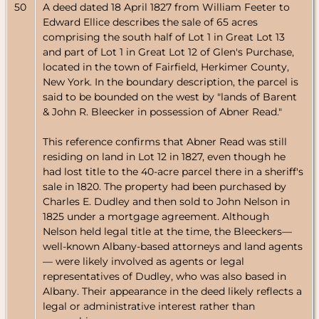
50
A deed dated 18 April 1827 from William Feeter to
Edward Ellice describes the sale of 65 acres
comprising the south half of Lot 1 in Great Lot 13
and part of Lot 1 in Great Lot 12 of Glen's Purchase,
located in the town of Fairfield, Herkimer County,
New York. In the boundary description, the parcel is
said to be bounded on the west by "lands of Barent
& John R. Bleecker in possession of Abner Read."
This reference confirms that Abner Read was still
residing on land in Lot 12 in 1827, even though he
had lost title to the 40-acre parcel there in a sheriff's
sale in 1820. The property had been purchased by
Charles E. Dudley and then sold to John Nelson in
1825 under a mortgage agreement. Although
Nelson held legal title at the time, the Bleeckers—
well-known Albany-based attorneys and land agents
— were likely involved as agents or legal
representatives of Dudley, who was also based in
Albany. Their appearance in the deed likely reflects a
legal or administrative interest rather than