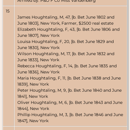
Arrived by: P&O F Co Miss Vandenberg
15
James Houghtaling, M, 47, [b. Bet June 1802 and
June 1803], New York, Farmer, $2500 real estate
Elizabeth Houghtaling, F, 43, [b. Bet June 1806 and
June 1807], New York
Louisa Houghtaling, F, 20, [b. Bet June 1829 and
June 1830], New York
Wilson Houghtaling, M, 17, [b. Bet June 1832 and
June 1833], New York
Rebecca Houghtaling, F, 14, [b. Bet June 1835 and
June 1836], New York
Maria Houghtaling, F, 11, [b. Bet June 1838 and June
1839], New York
Peter Houghtaling, M, 9, [b. Bet June 1840 and June
1841], New York
Oliver Houghtaling, M, 6, [b. Bet June 1843 and June
1844], New York
Phillip Houghtaling, M, 3, [b. Bet June 1846 and June
1847], New York