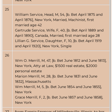
New York
25
William Service, Head, M, 54, [b. Bet April 1875 and
April 1876], New York, Married, Machinist, first
married age 42
Gertrude Service, Wife, F, 40, [b. Bet April 1889 and
April 1890], Canada, Married, first married age 28
Lillian G. Service, Daughter, F, 10, [b. Bet April 1919
and April 1920], New York, Single
26
Wm O. Merrill, M, 47, [b. Bet June 1812 and June 1813],
New York, Atty at Law, $1500 real estate, $2000
personal estate
Marion Merrill, M, 28, [b. Bet June 1831 and June
1832], Massachusetts
Wm Merrill, M, 5, [b. Bet June 1854 and June 1855],
New York
Grace Merrill, F, 2, [b. Bet June 1857 and June 1858],
New York
27
from Fannie Spencer of Milledgeville, Illinois, to her