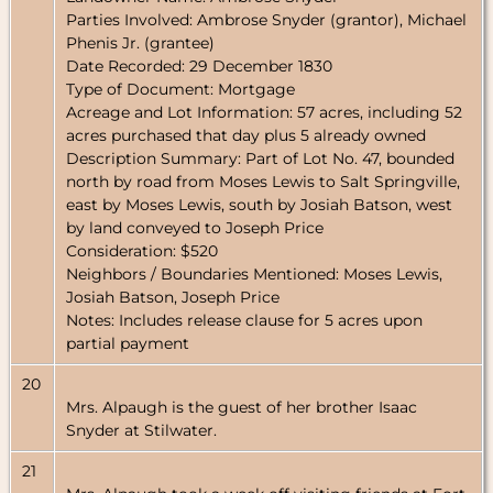
Parties Involved: Ambrose Snyder (grantor), Michael
Phenis Jr. (grantee)
Date Recorded: 29 December 1830
Type of Document: Mortgage
Acreage and Lot Information: 57 acres, including 52
acres purchased that day plus 5 already owned
Description Summary: Part of Lot No. 47, bounded
north by road from Moses Lewis to Salt Springville,
east by Moses Lewis, south by Josiah Batson, west
by land conveyed to Joseph Price
Consideration: $520
Neighbors / Boundaries Mentioned: Moses Lewis,
Josiah Batson, Joseph Price
Notes: Includes release clause for 5 acres upon
partial payment
20
Mrs. Alpaugh is the guest of her brother Isaac
Snyder at Stilwater.
21