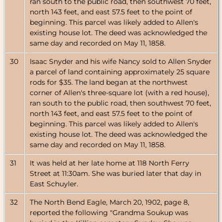
ran south to the public road, then southwest 70 feet,
north 143 feet, and east 57.5 feet to the point of
beginning. This parcel was likely added to Allen's
existing house lot. The deed was acknowledged the
same day and recorded on May 11, 1858.
30
Isaac Snyder and his wife Nancy sold to Allen Snyder
a parcel of land containing approximately 25 square
rods for $35. The land began at the northwest
corner of Allen's three-square lot (with a red house),
ran south to the public road, then southwest 70 feet,
north 143 feet, and east 57.5 feet to the point of
beginning. This parcel was likely added to Allen's
existing house lot. The deed was acknowledged the
same day and recorded on May 11, 1858.
31
It was held at her late home at 118 North Ferry
Street at 11:30am. She was buried later that day in
East Schuyler.
32
The North Bend Eagle, March 20, 1902, page 8,
reported the following "Grandma Soukup was