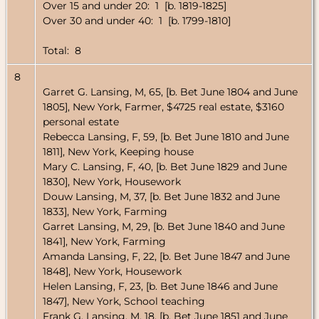
Over 15 and under 20: 1 [b. 1819-1825]
Over 30 and under 40: 1 [b. 1799-1810]
Total: 8
8
Garret G. Lansing, M, 65, [b. Bet June 1804 and June
1805], New York, Farmer, $4725 real estate, $3160
personal estate
Rebecca Lansing, F, 59, [b. Bet June 1810 and June
1811], New York, Keeping house
Mary C. Lansing, F, 40, [b. Bet June 1829 and June
1830], New York, Housework
Douw Lansing, M, 37, [b. Bet June 1832 and June
1833], New York, Farming
Garret Lansing, M, 29, [b. Bet June 1840 and June
1841], New York, Farming
Amanda Lansing, F, 22, [b. Bet June 1847 and June
1848], New York, Housework
Helen Lansing, F, 23, [b. Bet June 1846 and June
1847], New York, School teaching
Frank G. Lansing, M, 18, [b. Bet June 1851 and June