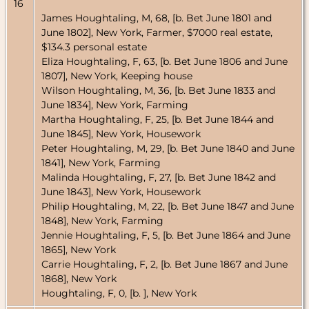
16
James Houghtaling, M, 68, [b. Bet June 1801 and
June 1802], New York, Farmer, $7000 real estate,
$134.3 personal estate
Eliza Houghtaling, F, 63, [b. Bet June 1806 and June
1807], New York, Keeping house
Wilson Houghtaling, M, 36, [b. Bet June 1833 and
June 1834], New York, Farming
Martha Houghtaling, F, 25, [b. Bet June 1844 and
June 1845], New York, Housework
Peter Houghtaling, M, 29, [b. Bet June 1840 and June
1841], New York, Farming
Malinda Houghtaling, F, 27, [b. Bet June 1842 and
June 1843], New York, Housework
Philip Houghtaling, M, 22, [b. Bet June 1847 and June
1848], New York, Farming
Jennie Houghtaling, F, 5, [b. Bet June 1864 and June
1865], New York
Carrie Houghtaling, F, 2, [b. Bet June 1867 and June
1868], New York
Houghtaling, F, 0, [b. ], New York