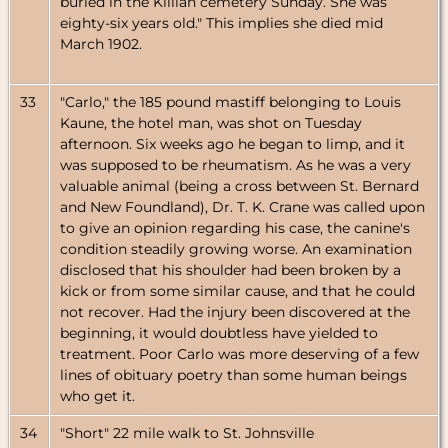
buried in the Killian cemetery Sunday. She was
eighty-six years old." This implies she died mid
March 1902.
33
"Carlo," the 185 pound mastiff belonging to Louis
Kaune, the hotel man, was shot on Tuesday
afternoon. Six weeks ago he began to limp, and it
was supposed to be rheumatism. As he was a very
valuable animal (being a cross between St. Bernard
and New Foundland), Dr. T. K. Crane was called upon
to give an opinion regarding his case, the canine's
condition steadily growing worse. An examination
disclosed that his shoulder had been broken by a
kick or from some similar cause, and that he could
not recover. Had the injury been discovered at the
beginning, it would doubtless have yielded to
treatment. Poor Carlo was more deserving of a few
lines of obituary poetry than some human beings
who get it.
34
"Short" 22 mile walk to St. Johnsville