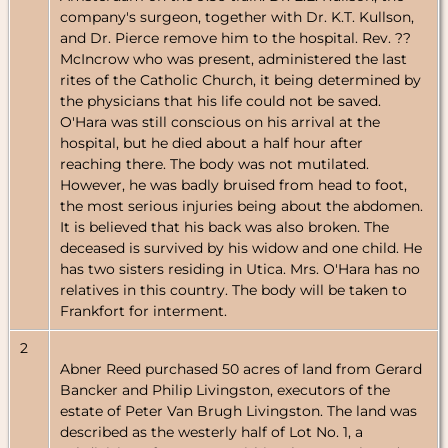
company's surgeon, together with Dr. K.T. Kullson,
and Dr. Pierce remove him to the hospital. Rev. ??
McIncrow who was present, administered the last
rites of the Catholic Church, it being determined by
the physicians that his life could not be saved.
O'Hara was still conscious on his arrival at the
hospital, but he died about a half hour after
reaching there. The body was not mutilated.
However, he was badly bruised from head to foot,
the most serious injuries being about the abdomen.
It is believed that his back was also broken. The
deceased is survived by his widow and one child. He
has two sisters residing in Utica. Mrs. O'Hara has no
relatives in this country. The body will be taken to
Frankfort for interment.
2
Abner Reed purchased 50 acres of land from Gerard
Bancker and Philip Livingston, executors of the
estate of Peter Van Brugh Livingston. The land was
described as the westerly half of Lot No. 1, a