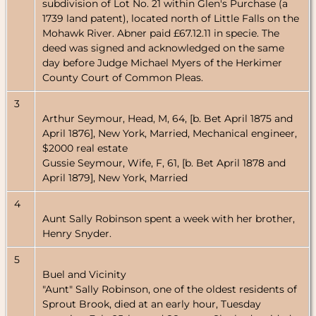
subdivision of Lot No. 21 within Glen's Purchase (a
1739 land patent), located north of Little Falls on the
Mohawk River. Abner paid £67.12.11 in specie. The
deed was signed and acknowledged on the same
day before Judge Michael Myers of the Herkimer
County Court of Common Pleas.
3
Arthur Seymour, Head, M, 64, [b. Bet April 1875 and
April 1876], New York, Married, Mechanical engineer,
$2000 real estate
Gussie Seymour, Wife, F, 61, [b. Bet April 1878 and
April 1879], New York, Married
4
Aunt Sally Robinson spent a week with her brother,
Henry Snyder.
5
Buel and Vicinity
"Aunt" Sally Robinson, one of the oldest residents of
Sprout Brook, died at an early hour, Tuesday