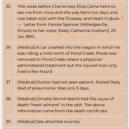
35
"the weak before Charismass Eliza Came heire to
see me from Iowa and she was heire too days and
was taken sick with the Dropsey and Heart trubule…"
— Letter from Fannie Spencer (Milledgeville,
Illinois) to her sister [likely Catharine Graham], 29
Jan 1893.
36
(Medical):A car crashed into the wagon in which he
was riding a mile north of Pond Creek. Plisek was
removed to Pond Creek where a physician
administered treatment but the injured man only
lived a few hourd.
37
(Medical):Doctor had not seen patient. Stated likely
died of pneumonia. Was sick 3 days.
38
(Medical):Omaha World Hearld had the cause of
death "heart ailment" in the obit. The above
information came from the death certificate
39
(Medical):See attached sources.