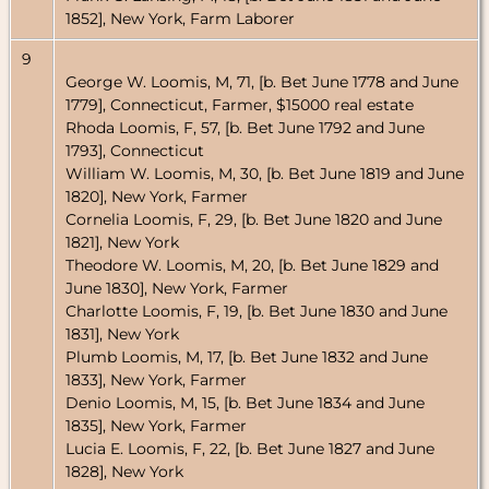
1852], New York, Farm Laborer
9
George W. Loomis, M, 71, [b. Bet June 1778 and June
1779], Connecticut, Farmer, $15000 real estate
Rhoda Loomis, F, 57, [b. Bet June 1792 and June
1793], Connecticut
William W. Loomis, M, 30, [b. Bet June 1819 and June
1820], New York, Farmer
Cornelia Loomis, F, 29, [b. Bet June 1820 and June
1821], New York
Theodore W. Loomis, M, 20, [b. Bet June 1829 and
June 1830], New York, Farmer
Charlotte Loomis, F, 19, [b. Bet June 1830 and June
1831], New York
Plumb Loomis, M, 17, [b. Bet June 1832 and June
1833], New York, Farmer
Denio Loomis, M, 15, [b. Bet June 1834 and June
1835], New York, Farmer
Lucia E. Loomis, F, 22, [b. Bet June 1827 and June
1828], New York