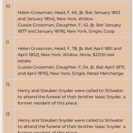
10
Helen Grossman, Head, F, 66, [b. Bet January 1853
and January 1854], New York, Widow
Gussie Grossman, Daughter, F, 42, [b. Bet January
1877 and January 1878], New York, Single, Coop
11
Helen Grossman, Head, F, 78, [b. Bet April 1851 and
April 1852], New York, Widow, None, $2200 real
estate
Gussie Grossman, Daughter, F, 54, [b. Bet April 1875
and April 1876], New York, Single, Retail Merchange
12
Henry and Steuben Snyder were called to Stilwater
to attend the funeral of their brother Isaac Snyder, a
former resident of this place.
13
Henry and Steuben Snyder were called to Stilwater
to attend the funeral of their brother Isaac Snyder, a
former resident of this place.