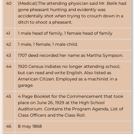
40
(Medical):The attending physician said Mr. Belik had
gone pheasant hunting and evidently was
accidentally shot when trying to crouch down in a
ditch to shoot a pheasant.
41
1 male head of family, 1 female head of family
42
1 male, 1 female, 1 male child.
43
1707 deed recorded her name as Martha Sympson.
44
1920 Census indiates no longer attending school,
but can read and write English. Also listed as
American Citizen. Employed as a machinist in a
garage.
45
4 Page Booklet for the Commencement that took
place on June 26, 1929 at the High School
Auditorium. Contains the Program Agenda, List of
Class Officers and the Class Roll.
46
8 may 1868