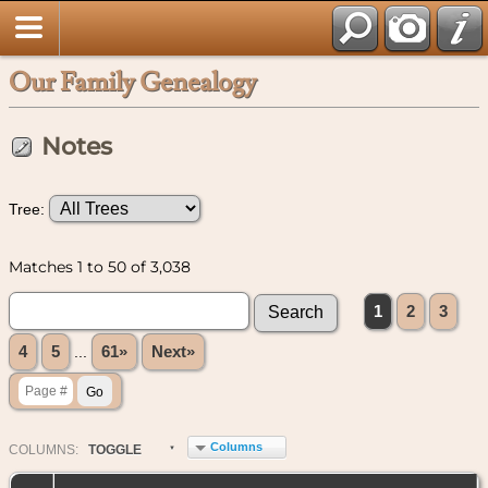
Our Family Genealogy
Notes
Tree:
Matches 1 to 50 of 3,038
1
2
3
4
5
...
61»
Next»
Columns
COL
UMN
S:
TOGGLE