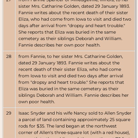
sister Mrs. Catharine Golden, dated 29 January 1893.
Fannie writes about the recent death of their sister
Eliza, who had come from Iowa to visit and died two
days after arrival from "dropsy and heart trouble."
She reports that Eliza was buried in the same
cemetery as their siblings Deborah and William.
Fannie describes her own poor health.
28
from Fannie, to her sister Mrs. Catharine Golden,
dated 29 January 1893. Fannie writes about the
recent death of their sister Eliza, who had come
from Iowa to visit and died two days after arrival
from "dropsy and heart trouble." She reports that
Eliza was buried in the same cemetery as their
siblings Deborah and William. Fannie describes her
own poor health.
29
Isaac Snyder and his wife Nancy sold to Allen Snyder
a parcel of land containing approximately 25 square
rods for $35. The land began at the northwest
corner of Allen's three-square lot (with a red house),