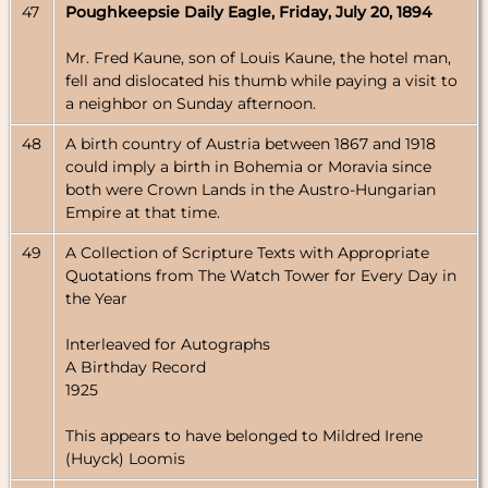
47
Poughkeepsie Daily Eagle, Friday, July 20, 1894
Mr. Fred Kaune, son of Louis Kaune, the hotel man,
fell and dislocated his thumb while paying a visit to
a neighbor on Sunday afternoon.
48
A birth country of Austria between 1867 and 1918
could imply a birth in Bohemia or Moravia since
both were Crown Lands in the Austro-Hungarian
Empire at that time.
49
A Collection of Scripture Texts with Appropriate
Quotations from The Watch Tower for Every Day in
the Year
Interleaved for Autographs
A Birthday Record
1925
This appears to have belonged to Mildred Irene
(Huyck) Loomis