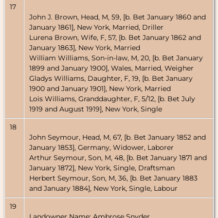
17
John J. Brown, Head, M, 59, [b. Bet January 1860 and
January 1861], New York, Married, Driller
Lurena Brown, Wife, F, 57, [b. Bet January 1862 and
January 1863], New York, Married
William Williams, Son-in-law, M, 20, [b. Bet January
1899 and January 1900], Wales, Married, Weigher
Gladys Williams, Daughter, F, 19, [b. Bet January
1900 and January 1901], New York, Married
Lois Williams, Granddaughter, F, 5/12, [b. Bet July
1919 and August 1919], New York, Single
18
John Seymour, Head, M, 67, [b. Bet January 1852 and
January 1853], Germany, Widower, Laborer
Arthur Seymour, Son, M, 48, [b. Bet January 1871 and
January 1872], New York, Single, Draftsman
Herbert Seymour, Son, M, 36, [b. Bet January 1883
and January 1884], New York, Single, Labour
19
Landowner Name: Ambrose Snyder