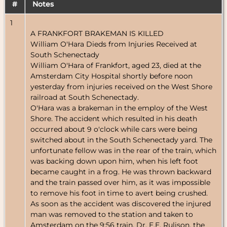
#
Notes
1
A FRANKFORT BRAKEMAN IS KILLED
William O'Hara Dieds from Injuries Received at
South Schenectady
William O'Hara of Frankfort, aged 23, died at the
Amsterdam City Hospital shortly before noon
yesterday from injuries received on the West Shore
railroad at South Schenectady.
O'Hara was a brakeman in the employ of the West
Shore. The accident which resulted in his death
occurred about 9 o'clock while cars were being
switched about in the South Schenectady yard. The
unfortunate fellow was in the rear of the train, which
was backing down upon him, when his left foot
became caught in a frog. He was thrown backward
and the train passed over him, as it was impossible
to remove his foot in time to avert being crushed.
As soon as the accident was discovered the injured
man was removed to the station and taken to
Amsterdam on the 9:56 train. Dr. E.E. Rulison, the