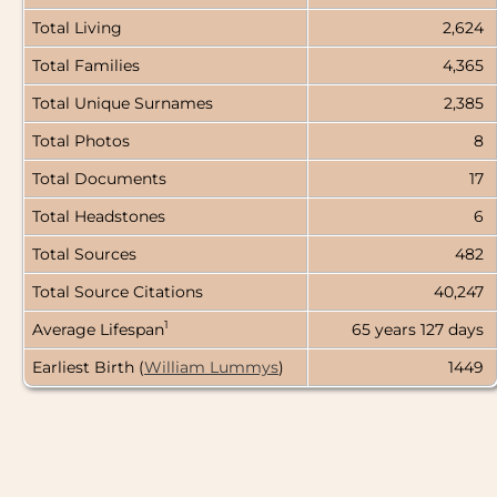
Total Living
2,624
Total Families
4,365
Total Unique Surnames
2,385
Total Photos
8
Total Documents
17
Total Headstones
6
Total Sources
482
Total Source Citations
40,247
1
Average Lifespan
65 years
127 days
Earliest Birth (
William Lummys
)
1449