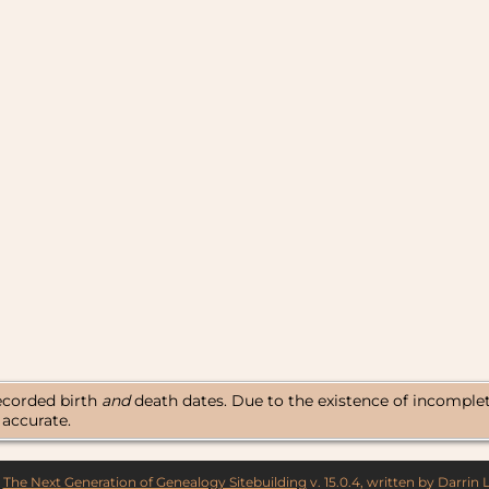
18
17
16
15
14
13
12
11
10
9
8
7
6
5
recorded birth
and
death dates. Due to the existence of incomplete 
 accurate.
y
The Next Generation of Genealogy Sitebuilding
v. 15.0.4, written by Darrin