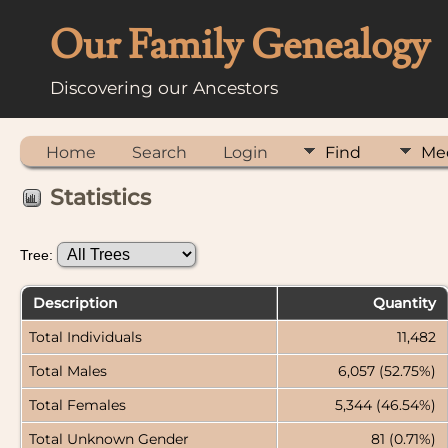
Our Family Genealogy
Discovering our Ancestors
Home
Search
Login
Find
Me
Statistics
Tree:
Description
Quantity
Total Individuals
11,482
Total Males
6,057 (52.75%)
Total Females
5,344 (46.54%)
Total Unknown Gender
81 (0.71%)