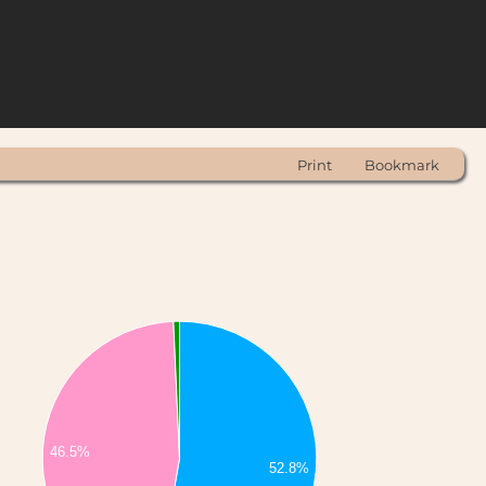
Print
Bookmark
46.5%
52.8%