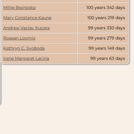
2000
Millie Beznoska
100 years
342 days
Mary Constance Kaune
100 years
219 days
1000
Andrew Vaclav Kucera
99 years
330 days
0
Rosean Loomis
99 years
279 days
Kathryn C. Svoboda
99 years
149 days
9000
Irene Margaret Lacina
99 years
63 days
8000
7000
6000
5000
4000
3000