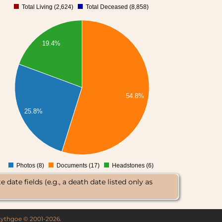
Total Living (2,624)
Total Deceased (8,858)
0
19.4%
54.8%
25.8%
Photos (8)
Documents (17)
Headstones (6)
0
date fields (e.g., a death date listed only as
 Lythgoe © 2001-2026.