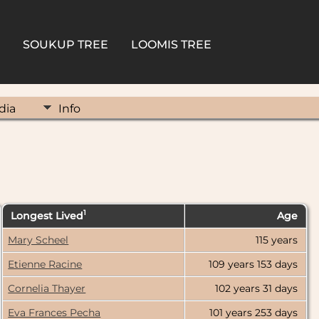
SOUKUP TREE
LOOMIS TREE
dia
Info
1
Longest Lived
Age
6000
Mary Scheel
115 years
5000
Etienne Racine
109 years
153 days
4000
Cornelia Thayer
102 years
31 days
3000
Eva Frances Pecha
101 years
253 days