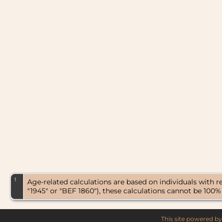
1
Age-related calculations are based on individuals with 
"1945" or "BEF 1860"), these calculations cannot be 100%
This site powered b