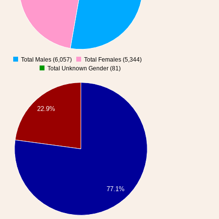
Total Males (6,057)
Total Females (5,344)
0
Total Unknown Gender (81)
22.9%
77.1%