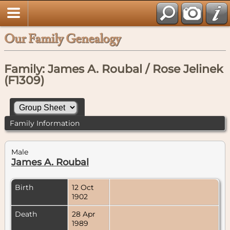
Our Family Genealogy
Family: James A. Roubal / Rose Jelinek
(F1309)
Family Information
Male
James A. Roubal
Birth
12 Oct
1902
Death
28 Apr
1989