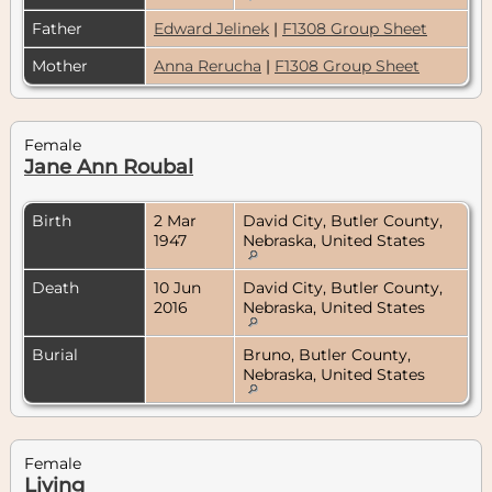
Father
Edward Jelinek
|
F1308 Group Sheet
Mother
Anna Rerucha
|
F1308 Group Sheet
Female
Jane Ann Roubal
Birth
2 Mar
David City, Butler County,
1947
Nebraska, United States
Death
10 Jun
David City, Butler County,
2016
Nebraska, United States
Burial
Bruno, Butler County,
Nebraska, United States
Female
Living