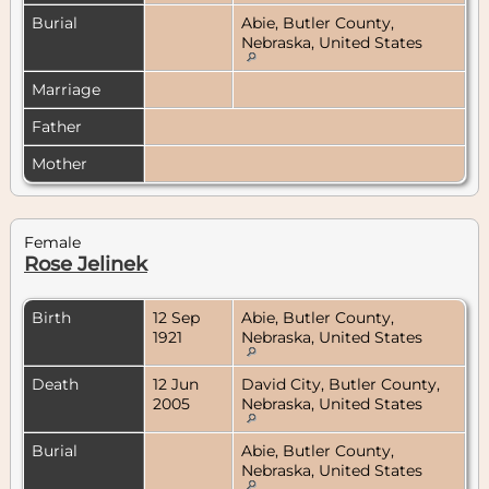
Burial
Abie, Butler County,
Nebraska, United States
Marriage
Father
Mother
Female
Rose Jelinek
Birth
12 Sep
Abie, Butler County,
1921
Nebraska, United States
Death
12 Jun
David City, Butler County,
2005
Nebraska, United States
Burial
Abie, Butler County,
Nebraska, United States