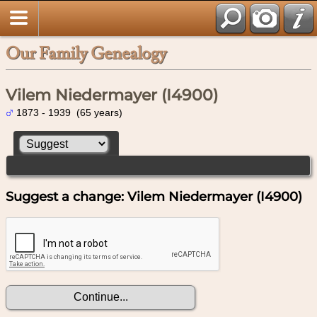
Our Family Genealogy
Vilem Niedermayer (I4900)
1873 - 1939 (65 years)
Suggest a change: Vilem Niedermayer (I4900)