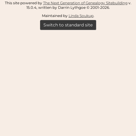
This site powered by
The Next Generation of Genealogy Sitebuilding
v.
15.0.4, written by Darrin Lythgoe © 2001-2026.
Maintained by
Linda Soukup
.
Switch to standard site