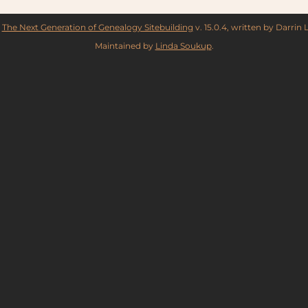
y
The Next Generation of Genealogy Sitebuilding
v. 15.0.4, written by Darrin
Maintained by
Linda Soukup
.