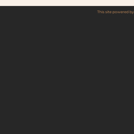
This site powered b