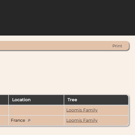
Print
Location
Tree
Loomis Family
France
Loomis Family