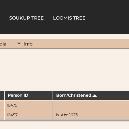
SOUKUP TREE
LOOMIS TREE
dia
Info
Person ID
Born/Christened
I6479
I6457
b. Abt 1623