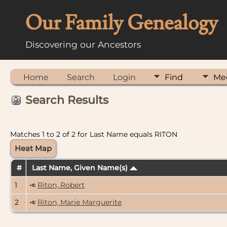
Our Family Genealogy
Discovering our Ancestors
Home
Search
Login
Find
Me
Search Results
Matches 1 to 2 of 2 for Last Name equals RITON
Heat Map
#
Last Name, Given Name(s)
1
Riton, Robert
2
Riton, Marie Marguerite